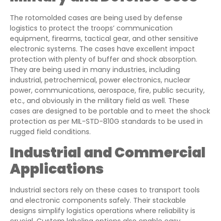
The rotomolded cases are being used by defense
logistics to protect the troops’ communication
equipment, firearms, tactical gear, and other sensitive
electronic systems. The cases have excellent impact
protection with plenty of buffer and shock absorption.
They are being used in many industries, including
industrial, petrochemical, power electronics, nuclear
power, communications, aerospace, fire, public security,
etc., and obviously in the military field as well. These
cases are designed to be portable and to meet the shock
protection as per MIL-STD-810G standards to be used in
rugged field conditions.
Industrial and Commercial
Applications
Industrial sectors rely on these cases to transport tools
and electronic components safely. Their stackable
designs simplify logistics operations where reliability is
crucial. Custom labeling options also enable easy