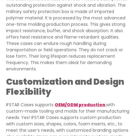
outstanding protection against shock and vibration. The
military safety protection box is made of imported
polymer material. It is processed by the most advanced
one-time molding production process. This gives strong
impact resistance, buffer, and shock absorption. It also
offers heat resistance and flame-retardant qualities.
These cases can endure rough handling during
transportation or field operations. They do not crack or
lose form. Their long lifespan reduces replacement
frequency. This makes them ideal for demanding
environments.
Customization and Design
Flexibility
IFSTAR Cases supports
OEM/ODM production
with
custom-made tooling and molds for their manufacturing
needs. Yes! IFSTAR Cases supports custom production
with custom sizes, shapes, colors, foam inserts, etc., to
meet the user’s needs, with customized branding options