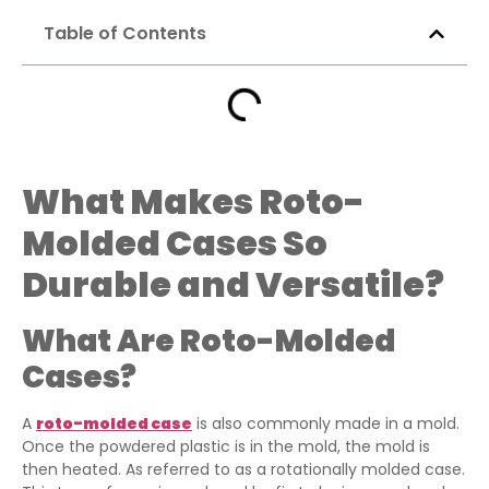
Table of Contents
What Makes Roto-
Molded Cases So
Durable and Versatile?
What Are Roto-Molded
Cases?
A
roto-molded case
is also commonly made in a mold.
Once the powdered plastic is in the mold, the mold is
then heated. As referred to as a rotationally molded case.