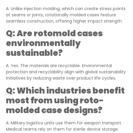
A: Unlike injection molding, which can create stress points
at seams or joints, rotationally molded cases feature
seamless construction, offering higher impact strength.
Q:
Are rotomold cases
environmentally
sustainable?
A: Yes. The materials are recyclable. Environmental
protection and recyclability align with global sustainability
initiatives by reducing waste over product life cycles.
Q:
Which industries benefit
most from using roto-
molded case designs?
A: Military logistics units use them for weapon transport.
Medical teams rely on them for sterile device storage.