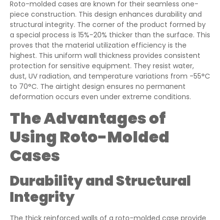
Roto-molded cases are known for their seamless one-
piece construction. This design enhances durability and
structural integrity. The corner of the product formed by
a special process is 15%-20% thicker than the surface. This
proves that the material utilization efficiency is the
highest. This uniform wall thickness provides consistent
protection for sensitive equipment. They resist water,
dust, UV radiation, and temperature variations from -55°C
to 70°C. The airtight design ensures no permanent
deformation occurs even under extreme conditions.
The Advantages of
Using Roto-Molded
Cases
Durability and Structural
Integrity
The thick reinforced walls of a roto-molded case provide