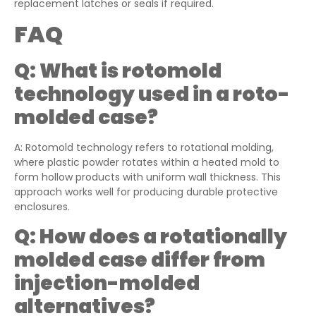
replacement latches or seals if required.
FAQ
Q:
What is rotomold
technology used in a roto-
molded case?
A: Rotomold technology refers to rotational molding,
where plastic powder rotates within a heated mold to
form hollow products with uniform wall thickness. This
approach works well for producing durable protective
enclosures.
Q:
How does a rotationally
molded case differ from
injection-molded
alternatives?