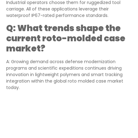
Industrial operators choose them for ruggedized tool
carriage. All of these applications leverage their
waterproof IP67-rated performance standards.
Q:
What trends shape the
current roto-molded case
market?
A: Growing demand across defense modernization
programs and scientific expeditions continues driving
innovation in lightweight polymers and smart tracking
integration within the global roto molded case market
today.