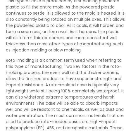
This type of case is produced by first placing powdered
plastic to fill the entire mold. As the powdered plastic
continues to settle, it is allowed to the mold is heated, it is
also constantly being rotated on multiple axes. This allows
the powdered plastic to cool. As it cools, it will harden and
form a seamless, uniform wall. As it hardens, the plastic
will also form thicker corners and more consistent wall
thickness than most other types of manufacturing, such
as injection molding or blow molding.
Roto-molding is a common term used when referring to
this type of manufacturing. Two key factors in the roto-
molding process, the even wall and the thicker corners,
allow the finished product to have superior strength and
impact resistance. A roto-molded case is typically very
lightweight while still being 100% completely waterproof. It
can also withstand extreme temperatures and harsh
environments. The case will be able to absorb impacts
well and will be resistant to chemicals, as well as dust and
water penetration. The most common materials that are
used to produce roto-molded cases are high-impact
polypropylene (PP), ABS, and composite materials. These