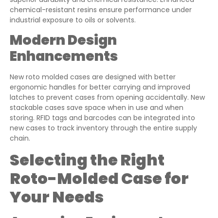
chemical-resistant resins ensure performance under
industrial exposure to oils or solvents.
Modern Design
Enhancements
New roto molded cases are designed with better
ergonomic handles for better carrying and improved
latches to prevent cases from opening accidentally. New
stackable cases save space when in use and when
storing. RFID tags and barcodes can be integrated into
new cases to track inventory through the entire supply
chain.
Selecting the Right
Roto-Molded Case for
Your Needs