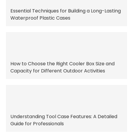
Essential Techniques for Building a Long-Lasting
Waterproof Plastic Cases
How to Choose the Right Cooler Box Size and
Capacity for Different Outdoor Activities
Understanding Tool Case Features: A Detailed
Guide for Professionals