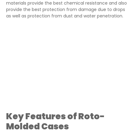
materials provide the best chemical resistance and also
provide the best protection from damage due to drops
as well as protection from dust and water penetration.
Key Features of Roto-
Molded Cases