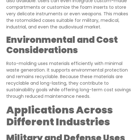
also available. Users can even integrate custom-made
compartments or customize the foam inserts to store
very delicate instruments or even weapons. This makes
the rotomolded cases suitable for military, medical,
industrial, and even the audiovisual market.
Environmental and Cost
Considerations
Roto-molding uses materials efficiently with minimal
waste generation. It supports environmental protection
and remains recyclable. Because these materials are
recyclable and long-lasting, they contribute to
sustainability goals while offering long-term cost savings
through reduced maintenance needs.
Applications Across
Different Industries
Military and Defense Uses