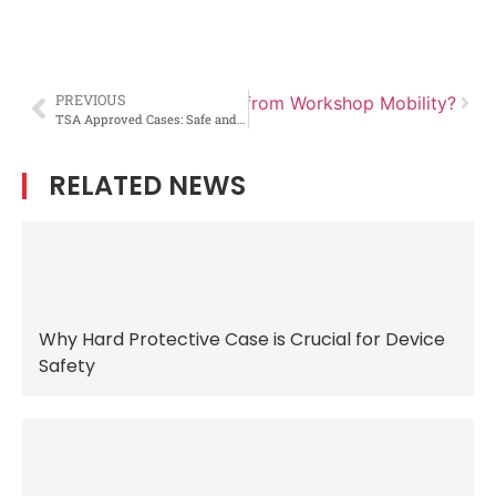
PREVIOUS
at Can Outdoor Storage Learn from Workshop Mobility?
TSA Approved Cases: Safe and Compliant Solutions for Traveling Firearms
RELATED NEWS
Why Hard Protective Case is Crucial for Device
Safety