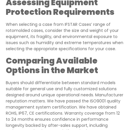
Assessing Equipment
Protection Requirements
When selecting a case from IFSTAR Cases’ range of
rotomolded cases, consider the size and weight of your
equipment, its fragility, and environmental exposure to
issues such as humidity and extreme temperatures when
selecting the appropriate specifications for your case.
Comparing Available
Options in the Market
Buyers should differentiate between standard models
suitable for general use and fully customized solutions
designed around unique operational needs. Manufacturer
reputation matters. We have passed the ISO9001 quality
management system certification. We have obtained
ROHS, IP67, CE certifications. Warranty coverage from 12
to 24 months ensures confidence in performance
longevity backed by after-sales support, including