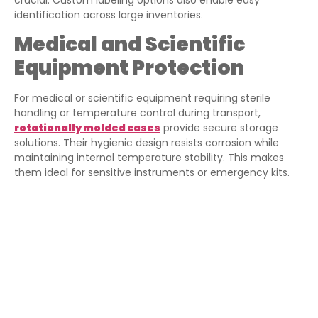
identification across large inventories.
Medical and Scientific
Equipment Protection
For medical or scientific equipment requiring sterile
handling or temperature control during transport,
rotationally molded cases
provide secure storage
solutions. Their hygienic design resists corrosion while
maintaining internal temperature stability. This makes
them ideal for sensitive instruments or emergency kits.