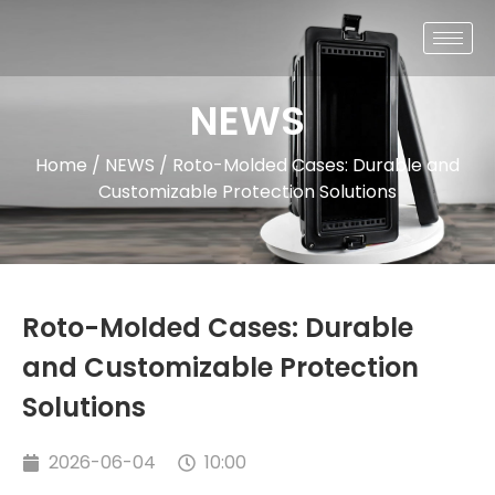
NEWS
Home
/
NEWS
/ Roto-Molded Cases: Durable and
Customizable Protection Solutions
Roto-Molded Cases: Durable
and Customizable Protection
Solutions
2026-06-04
10:00