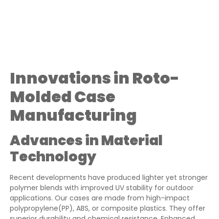
Innovations in Roto-
Molded Case
Manufacturing
Advances in Material
Technology
Recent developments have produced lighter yet stronger
polymer blends with improved UV stability for outdoor
applications. Our cases are made from high-impact
polypropylene(PP), ABS, or composite plastics. They offer
superior durability and chemical resistance. Enhanced