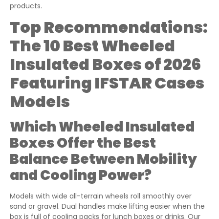
products.
Top Recommendations:
The 10 Best Wheeled
Insulated Boxes of 2026
Featuring IFSTAR Cases
Models
Which Wheeled Insulated
Boxes Offer the Best
Balance Between Mobility
and Cooling Power?
Models with wide all-terrain wheels roll smoothly over
sand or gravel. Dual handles make lifting easier when the
box is full of cooling packs for lunch boxes or drinks. Our