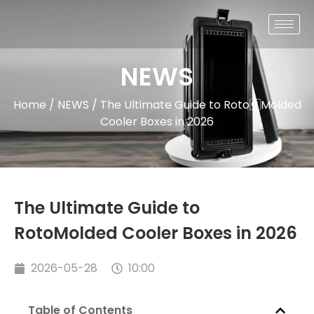
NEWS
Home
/
NEWS
/ The Ultimate Guide to RotoMolded
Cooler Boxes in 2026
The Ultimate Guide to
RotoMolded Cooler Boxes in 2026
2026-05-28
10:00
Table of Contents