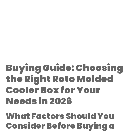
Buying Guide: Choosing
the Right Roto Molded
Cooler Box for Your
Needs in 2026
What Factors Should You
Consider Before Buying a