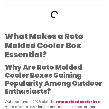
What Makes a Roto
Molded Cooler Box
Essential?
Why Are Roto Molded
Cooler Boxes Gaining
Popularity Among Outdoor
Enthusiasts?
Outdoor fans in 2026 pick the
roto molded cooler box
more often. It lasts longer and keeps cold better than