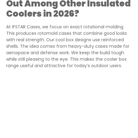
Out Among Other Insulated
Coolers in 2026?
At IFSTAR Cases, we focus on exact rotational molding.
This produces rotomold cases that combine good looks
with real strength. Our cool box designs use reinforced
shells. The idea comes from heavy-duty cases made for
aerospace and defense work. We keep the build tough
while still pleasing to the eye. This makes the cooler box
range useful and attractive for today’s outdoor users.