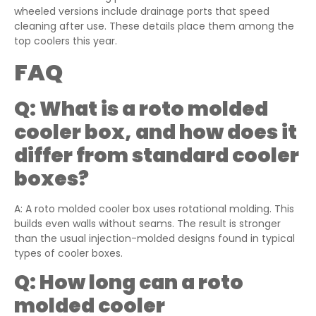
wheeled versions include drainage ports that speed
cleaning after use. These details place them among the
top coolers this year.
FAQ
Q:
What is a roto molded
cooler box, and how does it
differ from standard cooler
boxes?
A: A roto molded cooler box uses rotational molding. This
builds even walls without seams. The result is stronger
than the usual injection-molded designs found in typical
types of cooler boxes.
Q:
How long can a roto
molded cooler