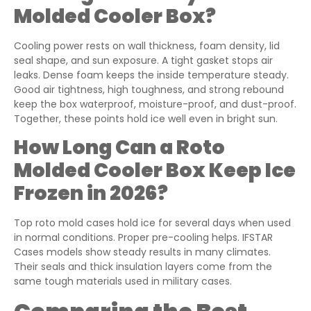
Molded Cooler Box?
Cooling power rests on wall thickness, foam density, lid
seal shape, and sun exposure. A tight gasket stops air
leaks. Dense foam keeps the inside temperature steady.
Good air tightness, high toughness, and strong rebound
keep the box waterproof, moisture-proof, and dust-proof.
Together, these points hold ice well even in bright sun.
How Long Can a Roto
Molded Cooler Box Keep Ice
Frozen in 2026?
Top roto mold cases hold ice for several days when used
in normal conditions. Proper pre-cooling helps. IFSTAR
Cases models show steady results in many climates.
Their seals and thick insulation layers come from the
same tough materials used in military cases.