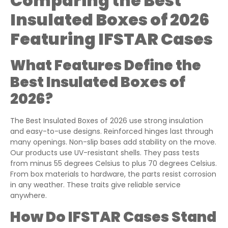
Comparing the Best
Insulated Boxes of 2026
Featuring IFSTAR Cases
What Features Define the
Best Insulated Boxes of
2026?
The Best Insulated Boxes of 2026 use strong insulation
and easy-to-use designs. Reinforced hinges last through
many openings. Non-slip bases add stability on the move.
Our products use UV-resistant shells. They pass tests
from minus 55 degrees Celsius to plus 70 degrees Celsius.
From box materials to hardware, the parts resist corrosion
in any weather. These traits give reliable service
anywhere.
How Do IFSTAR Cases Stand