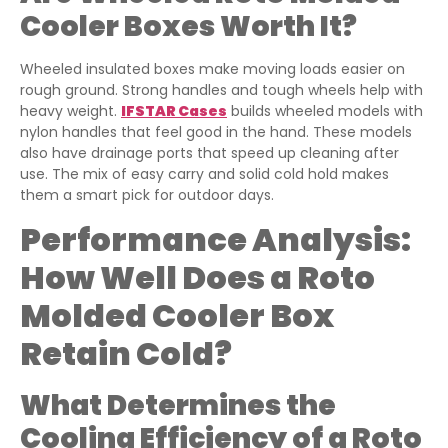
Cooler Boxes Worth It?
Wheeled insulated boxes make moving loads easier on
rough ground. Strong handles and tough wheels help with
heavy weight.
IFSTAR Cases
builds wheeled models with
nylon handles that feel good in the hand. These models
also have drainage ports that speed up cleaning after
use. The mix of easy carry and solid cold hold makes
them a smart pick for outdoor days.
Performance Analysis:
How Well Does a Roto
Molded Cooler Box
Retain Cold?
What Determines the
Cooling Efficiency of a Roto