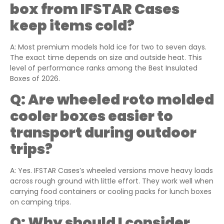
box
from
IFSTAR Cases
keep items cold?
A: Most premium models hold ice for two to seven days.
The exact time depends on size and outside heat. This
level of performance ranks among the Best Insulated
Boxes of 2026.
Q:
Are wheeled roto molded
cooler boxes easier to
transport during outdoor
trips?
A: Yes. IFSTAR Cases’s wheeled versions move heavy loads
across rough ground with little effort. They work well when
carrying food containers or cooling packs for lunch boxes
on camping trips.
Q:
Why should I consider