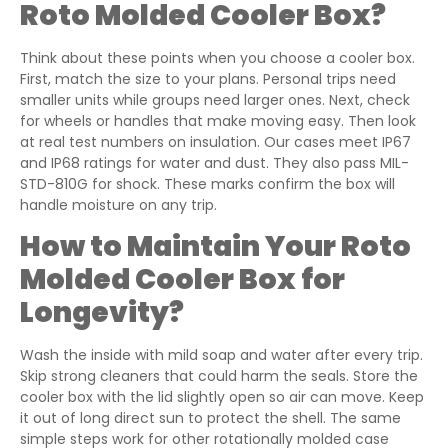
Roto Molded Cooler Box?
Think about these points when you choose a cooler box.
First, match the size to your plans. Personal trips need
smaller units while groups need larger ones. Next, check
for wheels or handles that make moving easy. Then look
at real test numbers on insulation. Our cases meet IP67
and IP68 ratings for water and dust. They also pass MIL-
STD-810G for shock. These marks confirm the box will
handle moisture on any trip.
How to Maintain Your Roto
Molded Cooler Box for
Longevity?
Wash the inside with mild soap and water after every trip.
Skip strong cleaners that could harm the seals. Store the
cooler box with the lid slightly open so air can move. Keep
it out of long direct sun to protect the shell. The same
simple steps work for other rotationally molded case