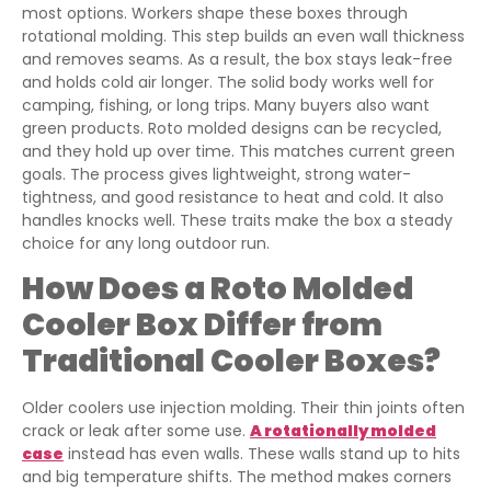
most options. Workers shape these boxes through
rotational molding. This step builds an even wall thickness
and removes seams. As a result, the box stays leak-free
and holds cold air longer. The solid body works well for
camping, fishing, or long trips. Many buyers also want
green products. Roto molded designs can be recycled,
and they hold up over time. This matches current green
goals. The process gives lightweight, strong water-
tightness, and good resistance to heat and cold. It also
handles knocks well. These traits make the box a steady
choice for any long outdoor run.
How Does a Roto Molded
Cooler Box Differ from
Traditional Cooler Boxes?
Older coolers use injection molding. Their thin joints often
crack or leak after some use.
A rotationally molded
case
instead has even walls. These walls stand up to hits
and big temperature shifts. The method makes corners