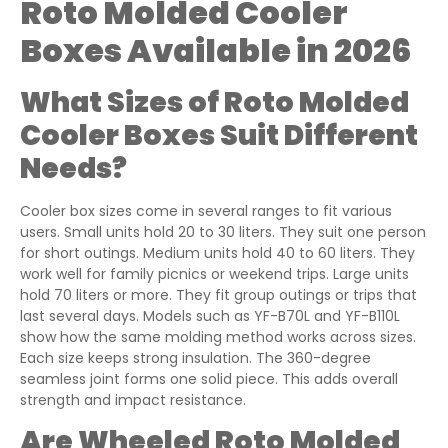
Roto Molded Cooler
Boxes Available in 2026
What Sizes of Roto Molded
Cooler Boxes Suit Different
Needs?
Cooler box sizes come in several ranges to fit various
users. Small units hold 20 to 30 liters. They suit one person
for short outings. Medium units hold 40 to 60 liters. They
work well for family picnics or weekend trips. Large units
hold 70 liters or more. They fit group outings or trips that
last several days. Models such as YF-B70L and YF-B110L
show how the same molding method works across sizes.
Each size keeps strong insulation. The 360-degree
seamless joint forms one solid piece. This adds overall
strength and impact resistance.
Are Wheeled Roto Molded