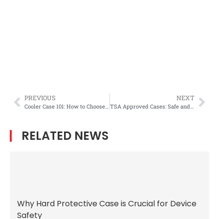
PREVIOUS
NEXT
Cooler Case 101: How to Choose the Best Auto Cooler Box for Your Needs
TSA Approved Cases: Safe and Compliant Solutions for Traveling Firearms
RELATED NEWS
Why Hard Protective Case is Crucial for Device
Safety