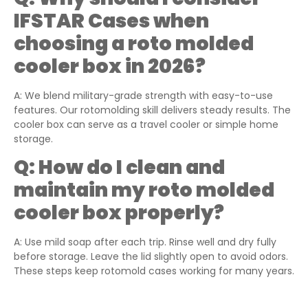
IFSTAR Cases when
choosing a roto molded
cooler box in 2026?
A: We blend military-grade strength with easy-to-use
features. Our rotomolding skill delivers steady results. The
cooler box can serve as a travel cooler or simple home
storage.
Q:
How do I clean and
maintain my roto molded
cooler box properly?
A: Use mild soap after each trip. Rinse well and dry fully
before storage. Leave the lid slightly open to avoid odors.
These steps keep rotomold cases working for many years.