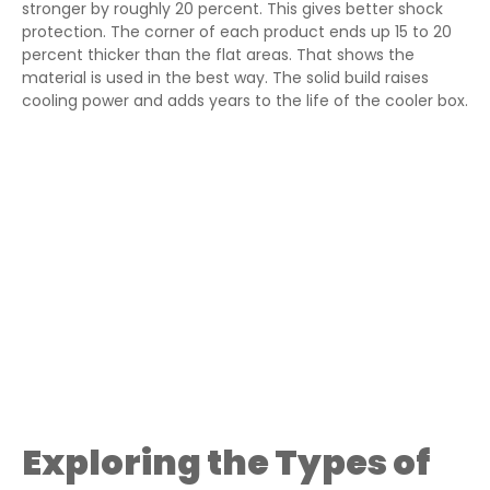
stronger by roughly 20 percent. This gives better shock
protection. The corner of each product ends up 15 to 20
percent thicker than the flat areas. That shows the
material is used in the best way. The solid build raises
cooling power and adds years to the life of the cooler box.
Exploring the Types of