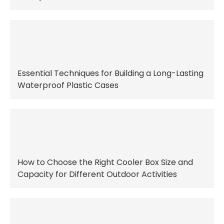
Essential Techniques for Building a Long-Lasting
Waterproof Plastic Cases
How to Choose the Right Cooler Box Size and
Capacity for Different Outdoor Activities