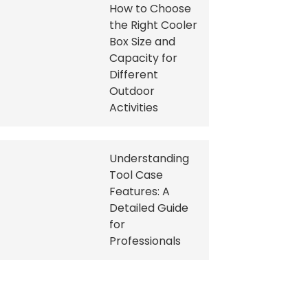
How to Choose
the Right Cooler
Box Size and
Capacity for
Different
Outdoor
Activities
Understanding
Tool Case
Features: A
Detailed Guide
for
Professionals