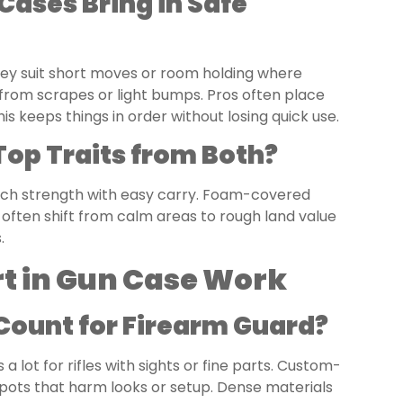
Cases Bring in Safe
They suit short moves or room holding where
 from scrapes or light bumps. Pros often place
s keeps things in order without losing quick use.
Top Traits from Both?
match strength with easy carry. Foam-covered
often shift from calm areas to rough land value
.
rt in Gun Case Work
ount for Firearm Guard?
a lot for rifles with sights or fine parts. Custom-
spots that harm looks or setup. Dense materials