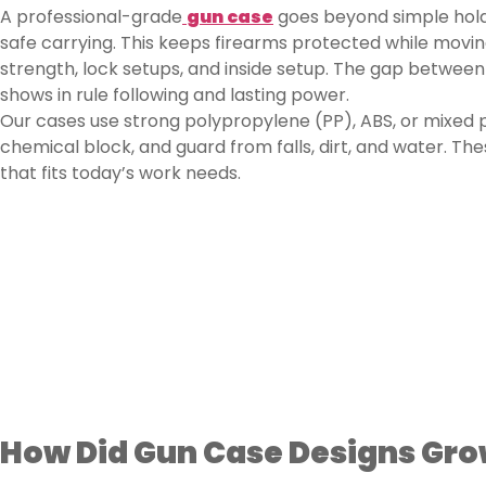
A professional-grade
gun case
goes beyond simple holdi
safe carrying. This keeps firearms protected while movin
strength, lock setups, and inside setup. The gap between
shows in rule following and lasting power.
Our cases use strong polypropylene (PP), ABS, or mixed p
chemical block, and guard from falls, dirt, and water. Th
that fits today’s work needs.
How Did Gun Case Designs Gro