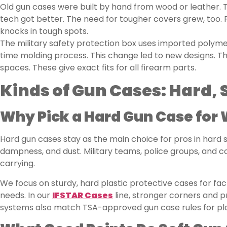
Old gun cases were built by hand from wood or leather. T
tech got better. The need for tougher covers grew, too. 
knocks in tough spots.
The military safety protection box uses imported polyme
time molding process. This change led to new designs. Th
spaces. These give exact fits for all firearm parts.
Kinds of Gun Cases: Hard, 
Why Pick a Hard Gun Case for
Hard gun cases stay as the main choice for pros in hard s
dampness, and dust. Military teams, police groups, and 
carrying.
We focus on sturdy, hard plastic protective cases for fac
needs. In our
IFSTAR Cases
line, stronger corners and p
systems also match TSA-approved gun case rules for pla