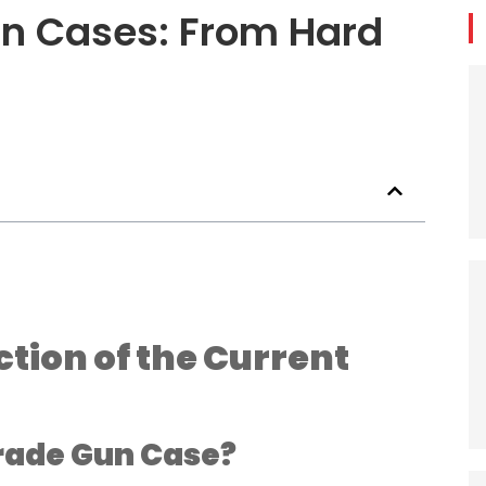
un Cases: From Hard
ion of the Current
rade Gun Case?