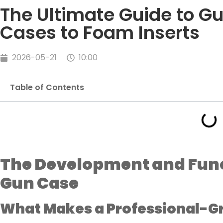
The Ultimate Guide to G
Cases to Foam Inserts
2026-05-21
10:00
Table of Contents
The Development and Funct
Gun Case
What Makes a Professional-G