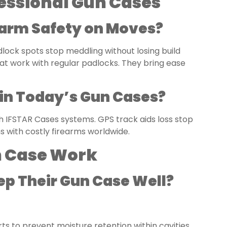
ofessional Gun Cases
earm Safety on Moves?
lock spots stop meddling without losing build
at work with regular padlocks. They bring ease
in Today’s Gun Cases?
h IFSTAR Cases systems. GPS track aids loss stop
s with costly firearms worldwide.
n Case Work
ep Their Gun Case Well?
ts to prevent moisture retention within cavities.