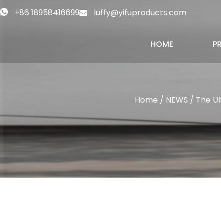
+86 18958416699
luffy@yifuproducts.com
HOME
P
Home
/
NEWS
/ The Ul