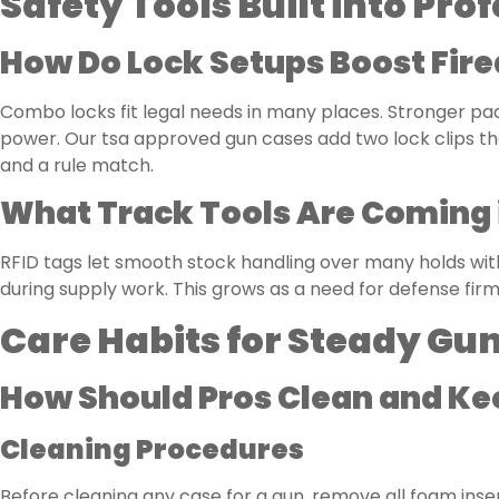
Safety Tools Built into Pr
How Do Lock Setups Boost Fir
Combo locks fit legal needs in many places. Stronger pad
power. Our tsa approved gun cases add two lock clips th
and a rule match.
What Track Tools Are Coming 
RFID tags let smooth stock handling over many holds wit
during supply work. This grows as a need for defense firm
Care Habits for Steady Gu
How Should Pros Clean and Ke
Cleaning Procedures
Before cleaning any case for a gun, remove all foam inser