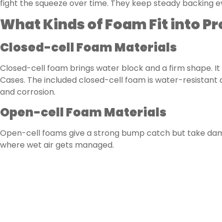
fight the squeeze over time. They keep steady backing e
What Kinds of Foam Fit into P
Closed-cell Foam Materials
Closed-cell foam brings water block and a firm shape. It 
Cases. The included closed-cell foam is water-resistant 
and corrosion.
Open-cell Foam Materials
Open-cell foams give a strong bump catch but take dampn
where wet air gets managed.