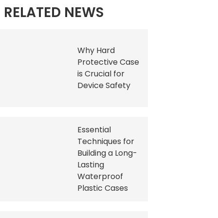
RELATED NEWS
Why Hard
Protective Case
is Crucial for
Device Safety
Essential
Techniques for
Building a Long-
Lasting
Waterproof
Plastic Cases