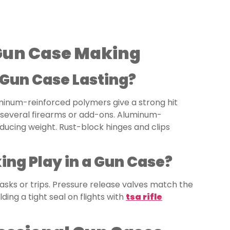
 Gun Case Making
 Gun Case Lasting?
uminum-reinforced polymers give a strong hit
 several firearms or add-ons. Aluminum-
ducing weight. Rust-block hinges and clips
ng Play in a Gun Case?
tasks or trips. Pressure release valves match the
ding a tight seal on flights with
tsa rifle