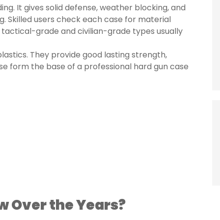
ng. It gives solid defense, weather blocking, and
g. Skilled users check each case for material
 tactical-grade and civilian-grade types usually
lastics. They provide good lasting strength,
ese form the base of a professional hard gun case
w Over the Years?