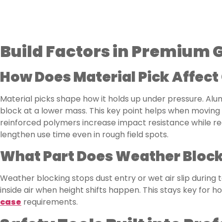
Build Factors in Premium
How Does Material Pick Affect
Material picks shape how it holds up under pressure. Al
block at a lower mass. This key point helps when moving
reinforced polymers increase impact resistance while re
lengthen use time even in rough field spots.
What Part Does Weather Blocki
Weather blocking stops dust entry or wet air slip during 
inside air when height shifts happen. This stays key for hol
case
requirements.