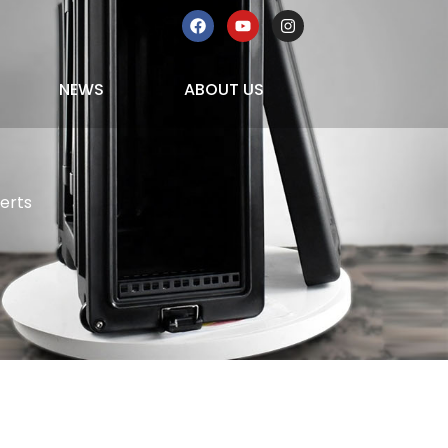
NEWS
ABOUT US
erts