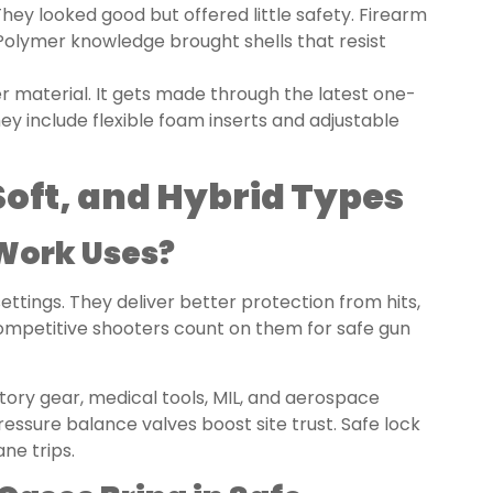
hey looked good but offered little safety. Firearm
Polymer knowledge brought shells that resist
r material. It gets made through the latest one-
ey include flexible foam inserts and adjustable
Soft, and Hybrid Types
 Work Uses?
ettings. They deliver better protection from hits,
competitive shooters count on them for safe gun
tory gear, medical tools, MIL, and aerospace
ressure balance valves boost site trust. Safe lock
ne trips.