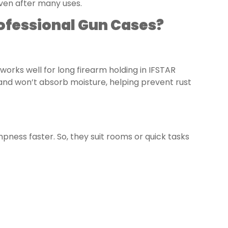
ven after many uses.
rofessional Gun Cases?
works well for long firearm holding in IFSTAR
and won’t absorb moisture, helping prevent rust
ess faster. So, they suit rooms or quick tasks