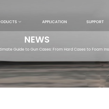
RODUCTS
APPLICATION
SUPPORT
NEWS
timate Guide to Gun Cases: From Hard Cases to Foam Ins