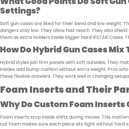
What Good Points Do Soft Gun 
Settings?
Soft gun cases are liked for their bend and low weight. 
dangers stay low. They allow fast reach. They also shield
them as extra holders inside bigger hard IFSTAR Cases. Thi
How Do Hybrid Gun Cases Mix 
Hybrid styles join firm panels with soft outsides. They 
insides add bump cushion without extra weight. Pros who 
these flexible answers. They work well in changing setups
Foam Inserts and Their Pa
Why Do Custom Foam Inserts C
Foam inserts stop inside shifts during moves. This matters 
cut foam makes sure each piece sits tight without hard 