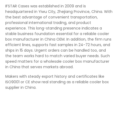
IFSTAR Cases was established in 2009 and is
headquartered in Yiwu City, Zhejiang Province, China. With
the best advantage of convenient transportation,
professional international trading, and product
experience. This long-standing presence indicates a
stable business foundation essential for a reliable cooler
box manufacturer in China OEM. In addition, the firm runs
efficient lines, supports fast samples in 24-72 hours, and
ships in 15 days. Urgent orders can be handled too, and
the team works hard to match varied buyer needs. Such
speed matters for a wholesale cooler box manufacturer
in China that serves markets abroad.
Makers with steady export history and certificates like
ISO9001 or CE show real standing as a reliable cooler box
supplier in China.