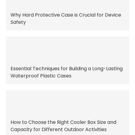
Why Hard Protective Case is Crucial for Device
Safety
Essential Techniques for Building a Long-Lasting
Waterproof Plastic Cases
How to Choose the Right Cooler Box Size and
Capacity for Different Outdoor Activities