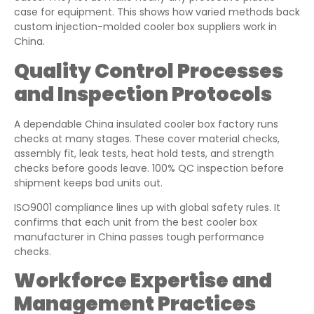
case for equipment. This shows how varied methods back
custom injection-molded cooler box suppliers work in
China.
Quality Control Processes
and Inspection Protocols
A dependable China insulated cooler box factory runs
checks at many stages. These cover material checks,
assembly fit, leak tests, heat hold tests, and strength
checks before goods leave. 100% QC inspection before
shipment keeps bad units out.
ISO9001 compliance lines up with global safety rules. It
confirms that each unit from the best cooler box
manufacturer in China passes tough performance
checks.
Workforce Expertise and
Management Practices