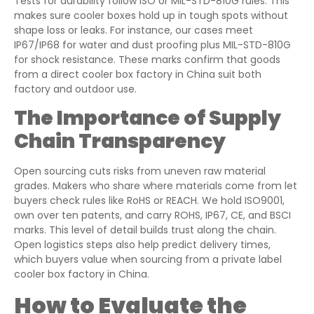
Tests for durability follow ISO or MIL-STD-810G rules. This
makes sure cooler boxes hold up in tough spots without
shape loss or leaks. For instance, our cases meet
IP67/IP68 for water and dust proofing plus MIL-STD-810G
for shock resistance. These marks confirm that goods
from a direct cooler box factory in China suit both
factory and outdoor use.
The Importance of Supply
Chain Transparency
Open sourcing cuts risks from uneven raw material
grades. Makers who share where materials come from let
buyers check rules like RoHS or REACH. We hold ISO9001,
own over ten patents, and carry ROHS, IP67, CE, and BSCI
marks. This level of detail builds trust along the chain.
Open logistics steps also help predict delivery times,
which buyers value when sourcing from a private label
cooler box factory in China.
How to Evaluate the