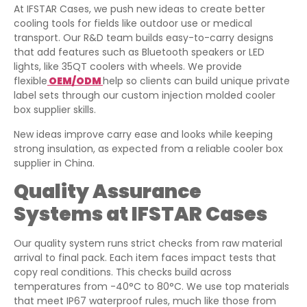
At IFSTAR Cases, we push new ideas to create better
cooling tools for fields like outdoor use or medical
transport. Our R&D team builds easy-to-carry designs
that add features such as Bluetooth speakers or LED
lights, like 35QT coolers with wheels. We provide
flexible
OEM/ODM
help so clients can build unique private
label sets through our custom injection molded cooler
box supplier skills.
New ideas improve carry ease and looks while keeping
strong insulation, as expected from a reliable cooler box
supplier in China.
Quality Assurance
Systems at IFSTAR Cases
Our quality system runs strict checks from raw material
arrival to final pack. Each item faces impact tests that
copy real conditions. This checks build across
temperatures from -40°C to 80°C. We use top materials
that meet IP67 waterproof rules, much like those from