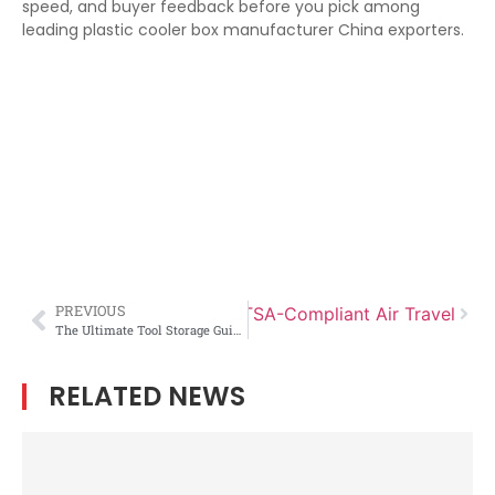
speed, and buyer feedback before you pick among
leading plastic cooler box manufacturer China exporters.
PREVIOUS
irearm Case Manufacturer for TSA-Compliant Air Travel
The Ultimate Tool Storage Guide: How to Organize a Toolbox Like a Pro
RELATED NEWS