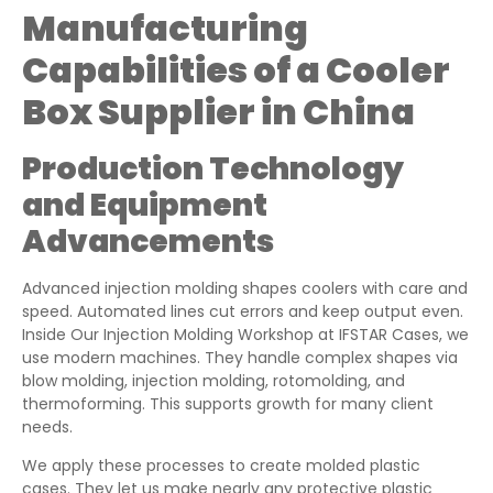
Manufacturing
Capabilities of a Cooler
Box Supplier in China
Production Technology
and Equipment
Advancements
Advanced injection molding shapes coolers with care and
speed. Automated lines cut errors and keep output even.
Inside Our Injection Molding Workshop at IFSTAR Cases, we
use modern machines. They handle complex shapes via
blow molding, injection molding, rotomolding, and
thermoforming. This supports growth for many client
needs.
We apply these processes to create molded plastic
cases. They let us make nearly any protective plastic