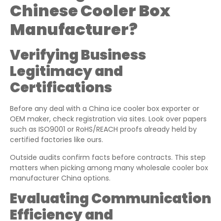
Chinese Cooler Box
Manufacturer?
Verifying Business
Legitimacy and
Certifications
Before any deal with a China ice cooler box exporter or
OEM maker, check registration via sites. Look over papers
such as ISO9001 or RoHS/REACH proofs already held by
certified factories like ours.
Outside audits confirm facts before contracts. This step
matters when picking among many wholesale cooler box
manufacturer China options.
Evaluating Communication
Efficiency and