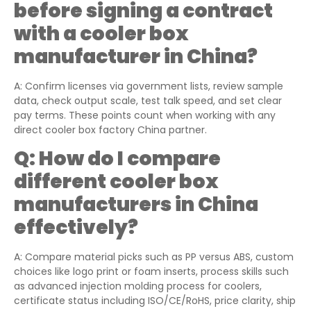
before signing a contract
with a cooler box
manufacturer in China?
A: Confirm licenses via government lists, review sample
data, check output scale, test talk speed, and set clear
pay terms. These points count when working with any
direct cooler box factory China partner.
Q:
How do I compare
different cooler box
manufacturers in China
effectively?
A: Compare material picks such as PP versus ABS, custom
choices like logo print or foam inserts, process skills such
as advanced injection molding process for coolers,
certificate status including ISO/CE/RoHS, price clarity, ship