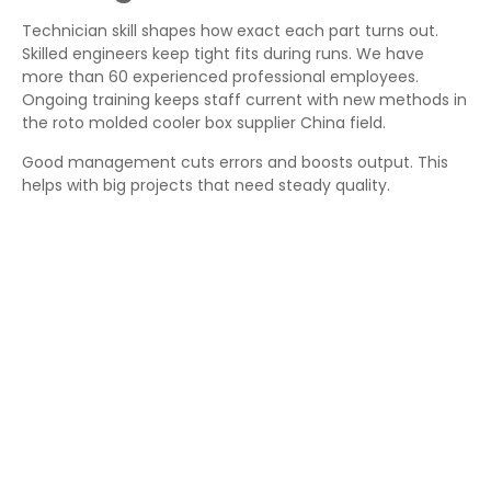
Technician skill shapes how exact each part turns out.
Skilled engineers keep tight fits during runs. We have
more than 60 experienced professional employees.
Ongoing training keeps staff current with new methods in
the roto molded cooler box supplier China field.
Good management cuts errors and boosts output. This
helps with big projects that need steady quality.