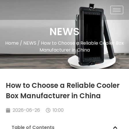
NEWS
Home
/
NEWS
/ How to Choose a Reliable Cooler Box
Manufacturer in China
How to Choose a Reliable Cooler
Box Manufacturer in China
2026-06-26
10:00
Table of Contents