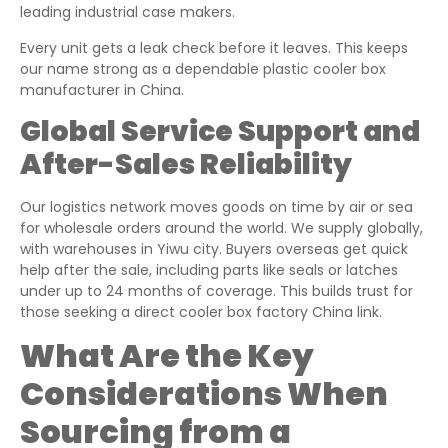
leading industrial case makers.
Every unit gets a leak check before it leaves. This keeps
our name strong as a dependable plastic cooler box
manufacturer in China.
Global Service Support and
After-Sales Reliability
Our logistics network moves goods on time by air or sea
for wholesale orders around the world. We supply globally,
with warehouses in Yiwu city. Buyers overseas get quick
help after the sale, including parts like seals or latches
under up to 24 months of coverage. This builds trust for
those seeking a direct cooler box factory China link.
What Are the Key
Considerations When
Sourcing from a