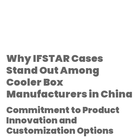
Why IFSTAR Cases
Stand Out Among
Cooler Box
Manufacturers in China
Commitment to Product
Innovation and
Customization Options