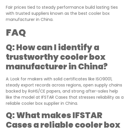
Fair prices tied to steady performance build lasting ties
with trusted suppliers known as the best cooler box
manufacturer in China.
FAQ
Q:
How can I identify a
trustworthy cooler box
manufacturer in China?
A: Look for makers with solid certificates like ISO9001,
steady export records across regions, open supply chains
backed by RoHS/CE papers, and strong after-sales help
like the model at IFSTAR Cases that stresses reliability as a
reliable cooler box supplier in China.
Q:
What makes IFSTAR
Cases a reliable cooler box