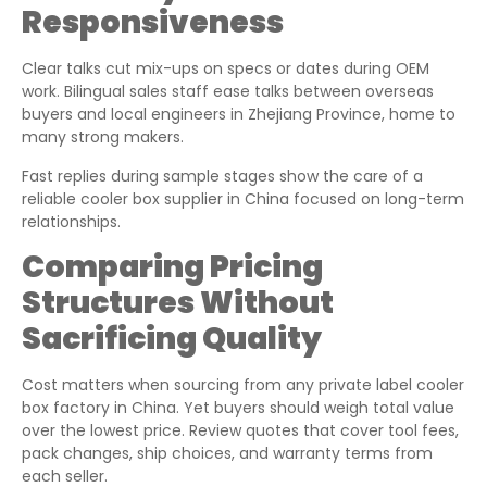
Responsiveness
Clear talks cut mix-ups on specs or dates during OEM
work. Bilingual sales staff ease talks between overseas
buyers and local engineers in Zhejiang Province, home to
many strong makers.
Fast replies during sample stages show the care of a
reliable cooler box supplier in China focused on long-term
relationships.
Comparing Pricing
Structures Without
Sacrificing Quality
Cost matters when sourcing from any private label cooler
box factory in China. Yet buyers should weigh total value
over the lowest price. Review quotes that cover tool fees,
pack changes, ship choices, and warranty terms from
each seller.