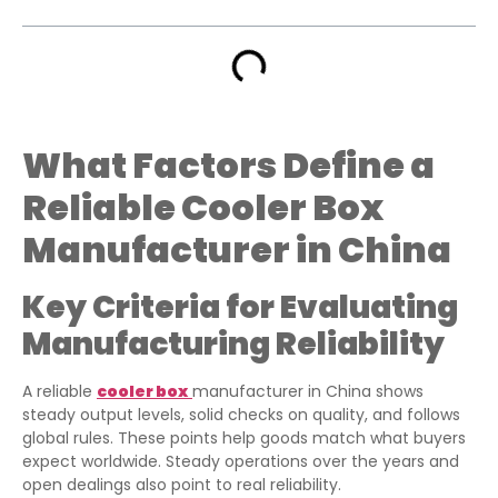
What Factors Define a
Reliable Cooler Box
Manufacturer in China
Key Criteria for Evaluating
Manufacturing Reliability
A reliable
cooler box
manufacturer in China shows
steady output levels, solid checks on quality, and follows
global rules. These points help goods match what buyers
expect worldwide. Steady operations over the years and
open dealings also point to real reliability.