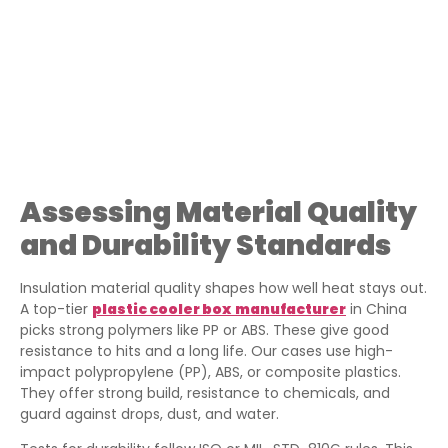
Assessing Material Quality
and Durability Standards
Insulation material quality shapes how well heat stays out.
A top-tier
plastic cooler box
manufacturer
in China
picks strong polymers like PP or ABS. These give good
resistance to hits and a long life. Our cases use high-
impact polypropylene (PP), ABS, or composite plastics.
They offer strong build, resistance to chemicals, and
guard against drops, dust, and water.