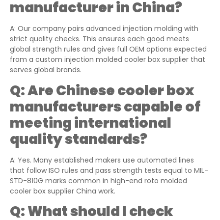
manufacturer in China?
A: Our company pairs advanced injection molding with
strict quality checks. This ensures each good meets
global strength rules and gives full OEM options expected
from a custom injection molded cooler box supplier that
serves global brands.
Q:
Are Chinese cooler box
manufacturers capable of
meeting international
quality standards?
A: Yes. Many established makers use automated lines
that follow ISO rules and pass strength tests equal to MIL-
STD-810G marks common in high-end roto molded
cooler box supplier China work.
Q:
What should I check